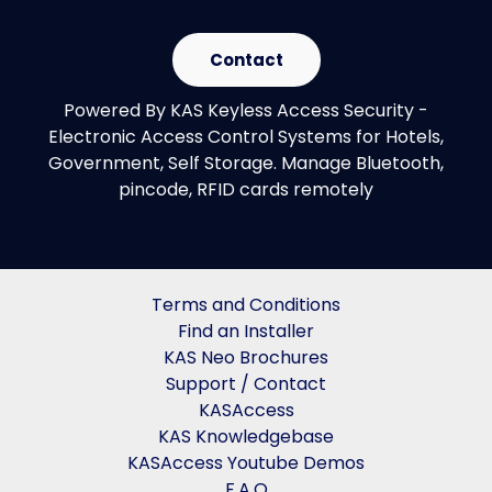
Contact
Powered By KAS Keyless Access Security -
Electronic Access Control Systems for Hotels,
Government, Self Storage. Manage Bluetooth,
pincode, RFID cards remotely
Terms and Conditions
Find an Installer
KAS Neo Brochures
Support / Contact
KASAccess
KAS Knowledgebase
KASAccess Youtube Demos
F.A.Q