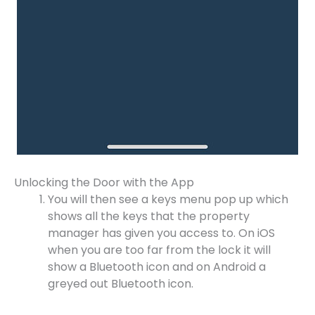
Unlocking the Door with the App
You will then see a keys menu pop up which
shows all the keys that the property
manager has given you access to. On iOS
when you are too far from the lock it will
show a Bluetooth icon and on Android a
greyed out Bluetooth icon.