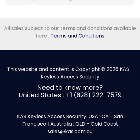
All sales subject to our terms and conditions available
here :
Terms and Conditions
This website and content is Copyright © 2026 KAS -
Keyless Access Security
Need to know more?
United States : +1 (628) 222-7579
KAS Keyless Access Security. USA : CA - San
Francisco | Australia : QLD - Gold Coast
sales@kas.com.au