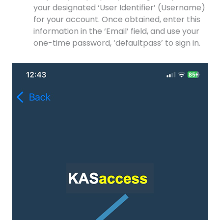
your designated ‘User Identifier’ (Username)
for your account. Once obtained, enter this
information in the ‘Email’ field, and use your
one-time password, ‘defaultpass’ to sign in.