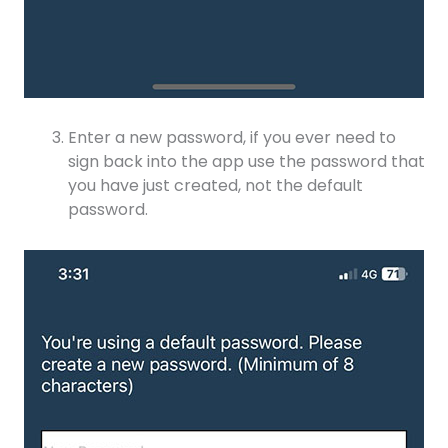
Enter a new password, if you ever need to
sign back into the app use the password that
you have just created, not the default
password.