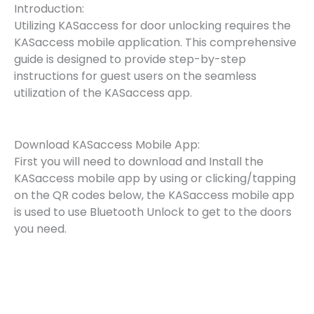
Introduction:
Utilizing KASaccess for door unlocking requires the
KASaccess mobile application. This comprehensive
guide is designed to provide step-by-step
instructions for guest users on the seamless
utilization of the KASaccess app.
Download KASaccess Mobile App:
First you will need to download and Install the
KASaccess mobile app by using or clicking/tapping
on the QR codes below, the KASaccess mobile app
is used to use Bluetooth Unlock to get to the doors
you need.