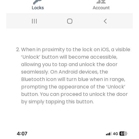
When in proximity to the lock on iOS, a visible
‘Unlock’ button will become accessible,
allowing you to tap and unlock the door
seamlessly. On Android devices, the
Bluetooth icon will turn blue when in range,
prompting the appearance of the ‘Unlock’
button. You can proceed to unlock the door
by simply tapping this button.