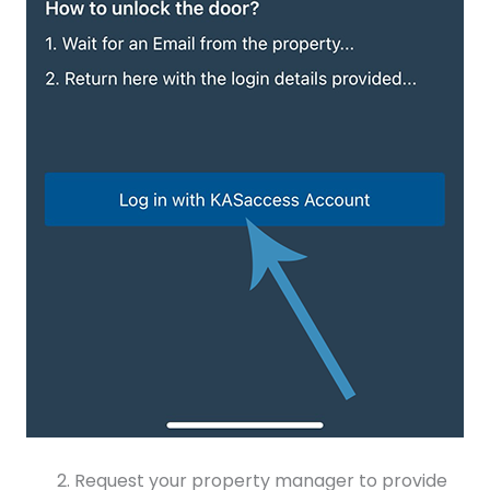
Request your property manager to provide