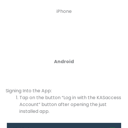
iPhone
Android
Signing Into the App:
Tap on the button “Log in with the KASaccess
Account” button after opening the just
installed app.