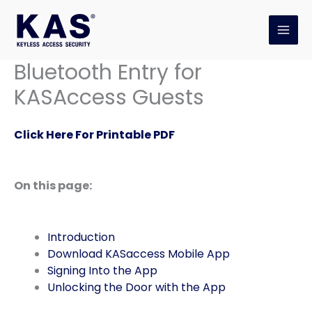
Skip
to
content
Bluetooth Entry for
KASAccess Guests
Click Here For Printable PDF
On this page:
Introduction
Download KASaccess Mobile App
Signing Into the App
Unlocking the Door with the App